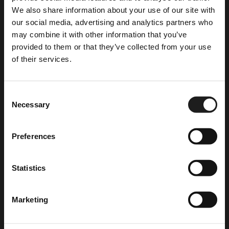
info@xenophon-hotel.com
We also share information about your use of our site with
our social media, advertising and analytics partners who
may combine it with other information that you’ve
provided to them or that they’ve collected from your use
of their services.
Consent
CHECK OUR OFFERS
Necessary
Selection
Last Minute Deal
(October 2025 – March 2026)
Secure your stay now and enjoy unbeatable rates.
Preferences
Stay More Pay Less
4-6 nights October 2025-March 2026
Statistics
Stay 4-6 nights and get 50% off the last night!
Room Equipment
7+ nights October 2025-March 2026
Stay 7+ nights and the last night is free!
Marketing
Cable channels
Early Booking Offer
Refrigerator
Plan ahead and unlock exclusive discounts!
Kettle