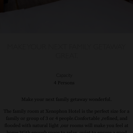
MAKE YOUR NEXT FAMILY GETAWAY
GREAT.
Capacity
4 Persons
Make your next family getaway wonderful.
The family room at Xenophon Hotel is the perfect size for a
family or group of 3 or 4 people.Confortable ,refined, and
flooded with natural light ,our rooms will make you feel at
home.With enough space to relax ,quiet to ensure a good