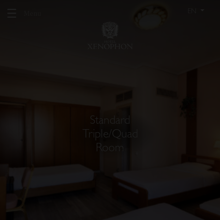
EN
Menu
Standard
Triple/Quad
Room