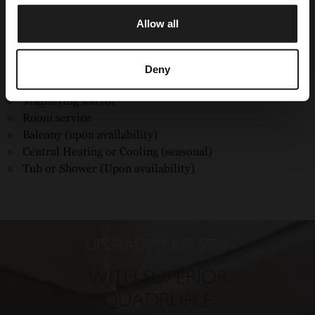
Housekeeping service
Allow all
CHECK OUR OFFERS
Free wifi
32'' lcd television
Hairdryer
Deny
Safe box
Magnifying mirror
Room service
Balcony (upon availability)
Central Heating or Cooling (seasonal)
Tub or Shower (Upon availability)
UPGRADE YOUR STAY
WITH SUPERIOR
QUADRUPLE