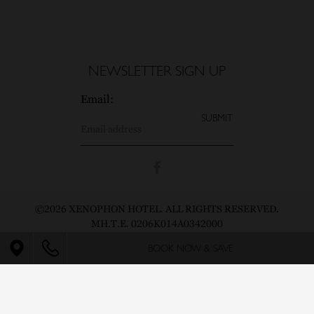
NEWSLETTER SIGN UP
Email:
©2026 XENOPHON HOTEL. ALL RIGHTS RESERVED.
MH.T.E. 0206K014A0342000
BOOK NOW & SAVE
Pin icon
CONTACT
PRIVACY POLICY