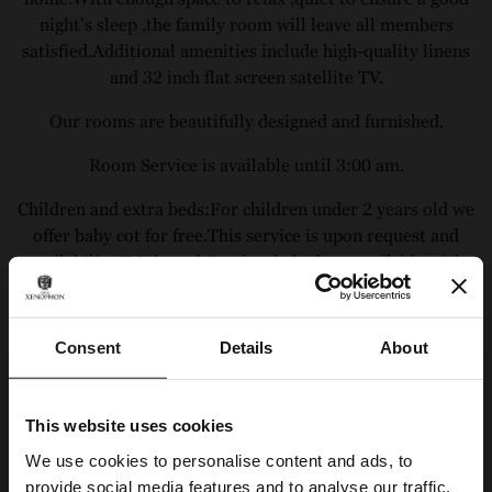
night’s sleep ,the family room will leave all members
satisfied.Additional amenities include high-quality linens
and 32 inch flat screen satellite TV.
Our rooms are beautifully designed and furnished.
Room Service is available until 3:00 am.
Children and extra beds:For children under 2 years old we
offer baby cot for free.This service is upon request and
availability.Triple and Quadraple bed are available with
fixed beds.
Consent
Details
About
Our Offers
BOOK NOW & SAVE
This website uses cookies
We use cookies to personalise content and ads, to
Call us directly at:
(+30)2102020310
or Email us at:
provide social media features and to analyse our traffic.